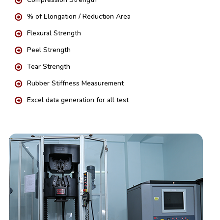
% of Elongation / Reduction Area
Flexural Strength
Peel Strength
Tear Strength
Rubber Stiffness Measurement
Excel data generation for all test