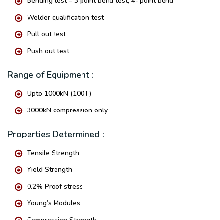
Bending test – 3 point bend test, 4- point bend
Welder qualification test
Pull out test
Push out test
Range of Equipment :
Upto 1000kN (100T)
3000kN compression only
Properties Determined :
Tensile Strength
Yield Strength
0.2% Proof stress
Young’s Modules
Compression Strength