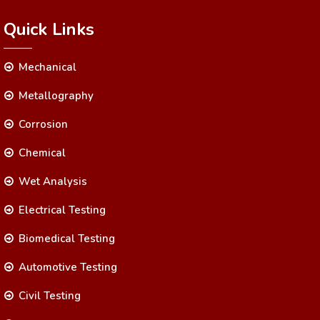
Quick Links
Mechanical
Metallography
Corrosion
Chemical
Wet Analysis
Electrical Testing
Biomedical Testing
Automotive Testing
Civil Testing