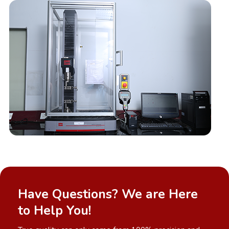
Have Questions? We are Here
to Help You!