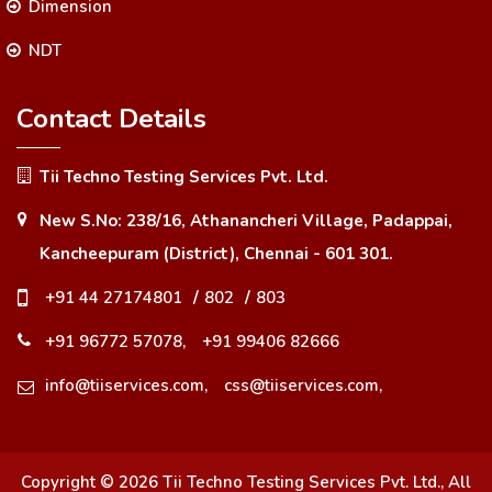
Dimension
NDT
Contact Details
Tii Techno Testing Services Pvt. Ltd.
New S.No: 238/16, Athanancheri Village, Padappai,
Kancheepuram (District), Chennai - 601 301.
+91 44 27174801
/
802
/
803
+91 96772 57078,
+91 99406 82666
info@tiiservices.com,
css@tiiservices.com,
Copyright ©
2026
Tii Techno Testing Services Pvt. Ltd.
, All