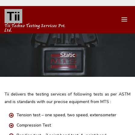
Skip
to
content
Tii Techno Testing Services Pvt.
Ltd.
Static
Tii delivers the testing services of following tests as per ASTM
and is standards with our precise equipment from MTS :
Tension test – one speed, two speed, extensometer
Compression Test