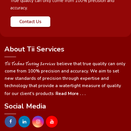
True quality can only come from 100% precision and
accuracy.
Contact Us
About Tii Services
Tii Techno Testing Services
believe that true quality can only
come from 100% precision and accuracy. We aim to set
new standards of precision through expertise and
technology that provide a watertight measure of quality
for our client’s products
Read More . . .
Social Media