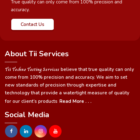
True quality can only come from 100% precision and
accuracy.
Contact Us
About Tii Services
Tii Techno Testing Services
believe that true quality can only
come from 100% precision and accuracy. We aim to set
new standards of precision through expertise and
technology that provide a watertight measure of quality
for our client’s products
Read More . . .
Social Media