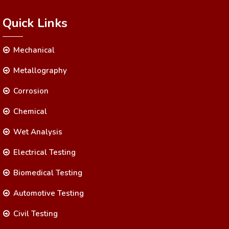
Quick Links
Mechanical
Metallography
Corrosion
Chemical
Wet Analysis
Electrical Testing
Biomedical Testing
Automotive Testing
Civil Testing