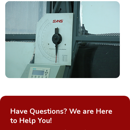
Have Questions? We are Here
to Help You!