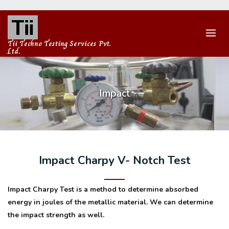
Skip
to
content
Tii Techno Testing Services Pvt.
Ltd.
Impact
Impact Charpy V- Notch Test
Impact Charpy Test is a method to determine absorbed
energy in joules of the metallic material. We can determine
the impact strength as well.