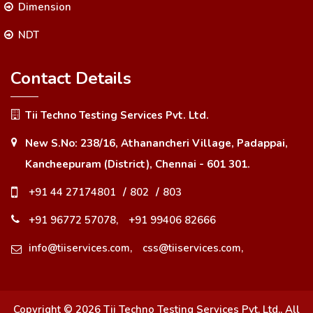
Dimension
NDT
Contact Details
Tii Techno Testing Services Pvt. Ltd.
New S.No: 238/16, Athanancheri Village, Padappai,
Kancheepuram (District), Chennai - 601 301.
+91 44 27174801
/
802
/
803
+91 96772 57078,
+91 99406 82666
info@tiiservices.com,
css@tiiservices.com,
Copyright ©
2026
Tii Techno Testing Services Pvt. Ltd.
, All