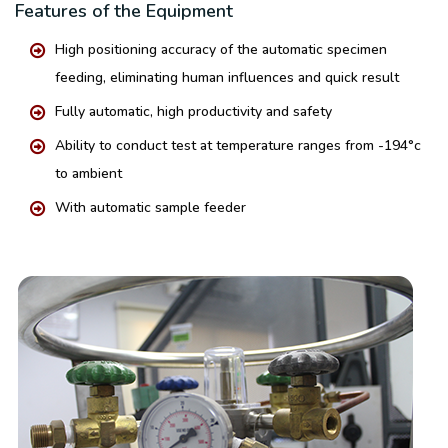
Features of the Equipment
High positioning accuracy of the automatic specimen
feeding, eliminating human influences and quick result
Fully automatic, high productivity and safety
Ability to conduct test at temperature ranges from -194°c
to ambient
With automatic sample feeder